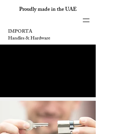
Proudly made in the UAE
IMPORTA
Handles & Hardware