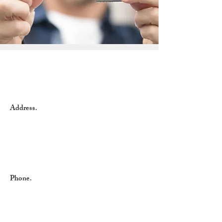
Address.
Phone.
+971 58 590 33 11