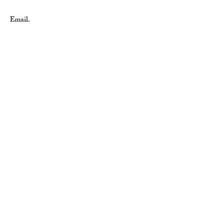
Email.
sales@importahardware.com