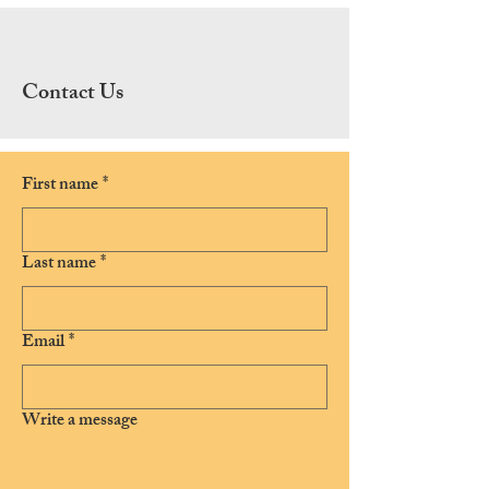
Contact Us
First name
*
Last name
*
Email
*
Write a message