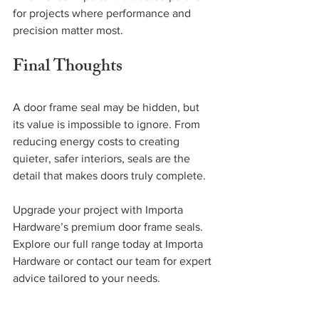
for projects where performance and 
precision matter most.
Final Thoughts
A door frame seal may be hidden, but 
its value is impossible to ignore. From 
reducing energy costs to creating 
quieter, safer interiors, seals are the 
detail that makes doors truly complete.
Upgrade your project with Importa 
Hardware’s premium door frame seals. 
Explore our full range today at Importa 
Hardware or contact our team for expert 
advice tailored to your needs.