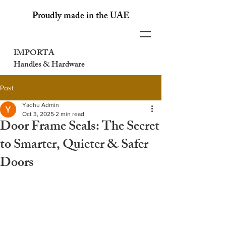
Proudly made in the UAE
IMPORTA
Handles & Hardware
Post
Yadhu Admin
Oct 3, 2025
2 min read
Door Frame Seals: The Secret
to Smarter, Quieter & Safer
Doors