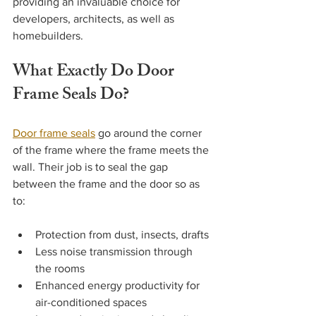
providing an invaluable choice for 
developers, architects, as well as 
homebuilders.
What Exactly Do Door 
Frame Seals Do?
Door frame seals
 go around the corner 
of the frame where the frame meets the 
wall. Their job is to seal the gap 
between the frame and the door so as 
to:
Protection from dust, insects, drafts
Less noise transmission through 
the rooms
Enhanced energy productivity for 
air-conditioned spaces