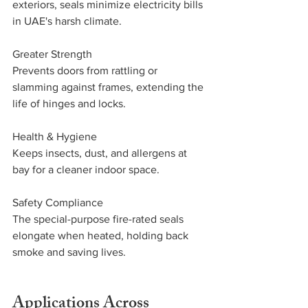
exteriors, seals minimize electricity bills 
in UAE's harsh climate.
Greater Strength
Prevents doors from rattling or 
slamming against frames, extending the 
life of hinges and locks.
Health & Hygiene
Keeps insects, dust, and allergens at 
bay for a cleaner indoor space.
Safety Compliance
The special-purpose fire-rated seals 
elongate when heated, holding back 
smoke and saving lives.
Applications Across 