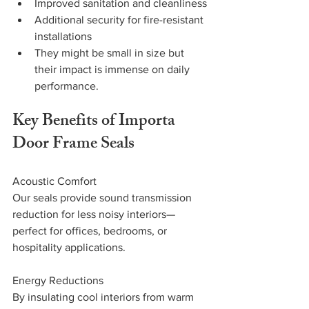
Improved sanitation and cleanliness
Additional security for fire-resistant 
installations
They might be small in size but 
their impact is immense on daily 
performance.
Key Benefits of Importa 
Door Frame Seals
Acoustic Comfort
Our seals provide sound transmission 
reduction for less noisy interiors—
perfect for offices, bedrooms, or 
hospitality applications.
Energy Reductions
By insulating cool interiors from warm 