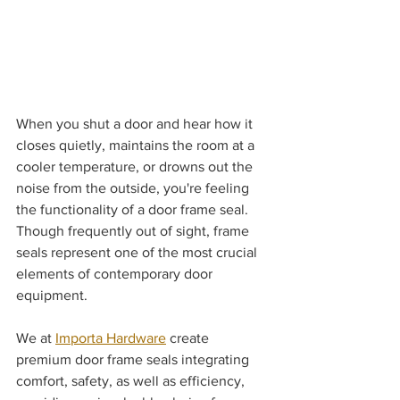
When you shut a door and hear how it 
closes quietly, maintains the room at a 
cooler temperature, or drowns out the 
noise from the outside, you're feeling 
the functionality of a door frame seal. 
Though frequently out of sight, frame 
seals represent one of the most crucial 
elements of contemporary door 
equipment.
We at 
Importa Hardware
 create 
premium door frame seals integrating 
comfort, safety, as well as efficiency, 