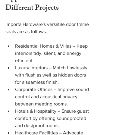
Different Projects
Importa Hardware's versatile door frame 
seals are as follows:
Residential Homes & Villas – Keep 
interiors tidy, silent, and energy 
efficient.
Luxury Interiors – Match flawlessly 
with flush as well as hidden doors 
for a seamless finish.
Corporate Offices – Improve sound 
control and acoustical privacy 
between meeting rooms. 
Hotels & Hospitality – Ensure guest 
comfort by offering soundproofed 
and dustproof rooms. 
Healthcare Facilities – Advocate 