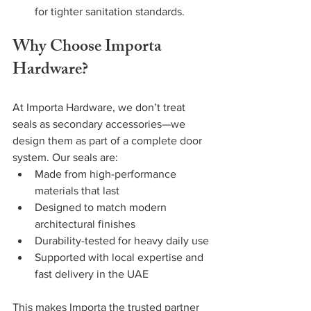
for tighter sanitation standards.
Why Choose Importa 
Hardware?
At Importa Hardware, we don’t treat 
seals as secondary accessories—we 
design them as part of a complete door 
system. Our seals are:
Made from high-performance 
materials that last
Designed to match modern 
architectural finishes
Durability-tested for heavy daily use
Supported with local expertise and 
fast delivery in the UAE
This makes Importa the trusted partner 