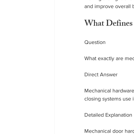
and improve overall b
What Defines 
Question
What exactly are mec
Direct Answer
Mechanical hardware 
closing systems use 
Detailed Explanation
Mechanical door hard