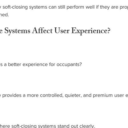
soft-closing systems can still perform well if they are pro
ined.
Systems Affect User Experience?
s a better experience for occupants?
e provides a more controlled, quieter, and premium user 
ere soft-closing systems stand out clearly.