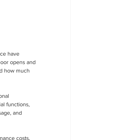
nce have 
door opens and 
and how much 
onal 
l functions, 
sage, and 
nance costs, 