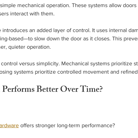
simple mechanical operation. These systems allow doors 
rs interact with them.
 introduces an added layer of control. It uses internal 
pring-based—to slow down the door as it closes. This prev
r, quieter operation.
 control versus simplicity. Mechanical systems prioritize s
closing systems prioritize controlled movement and refine
 Performs Better Over Time?
ardware
 offers stronger long-term performance?