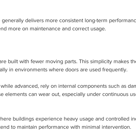
generally delivers more consistent long-term performance
end more on maintenance and correct usage.
e built with fewer moving parts. This simplicity makes th
ally in environments where doors are used frequently.
, while advanced, rely on internal components such as da
ese elements can wear out, especially under continuous us
here buildings experience heavy usage and controlled i
end to maintain performance with minimal intervention.