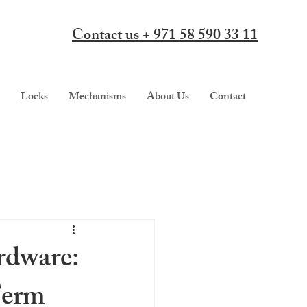
Contact us + 971 58 590 33 11
Locks
Mechanisms
About Us
Contact
rdware:
Term