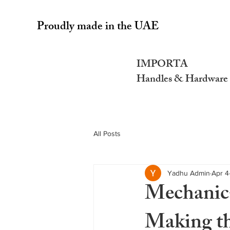
Proudly made in the UAE
IMPORTA
Handles & Hardware
All Posts
Yadhu Admin
Apr 4
Mechanica
Making th