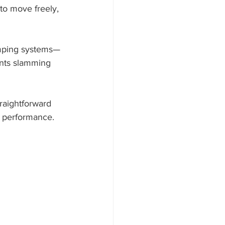
to move freely, 
damping systems—
ents slamming 
traightforward 
d performance.