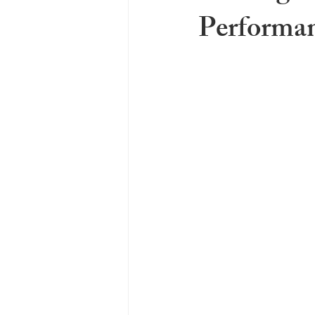
Performan