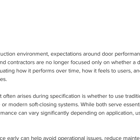
ruction environment, expectations around door performa
and contractors are no longer focused only on whether a 
uating how it performs over time, how it feels to users, 
es.
often arises during specification is whether to use traditi
or modern soft-closing systems. While both serve essentia
rmance can vary significantly depending on application, u
ce early can help avoid operational issues, reduce mainte