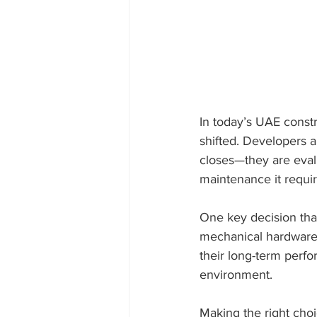
In today’s UAE const
shifted. Developers 
closes—they are eval
maintenance it requir
One key decision that 
mechanical hardware 
their long-term perfo
environment.
Making the right choi