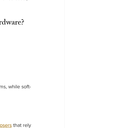
rdware?
s, while soft-
losers
 that rely 