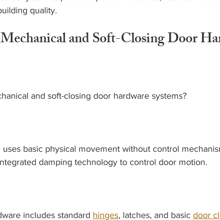
uilding quality.
Mechanical and Soft-Closing Door Ha
hanical and soft-closing door hardware systems?
uses basic physical movement without control mechanism
integrated damping technology to control door motion.
ware includes standard 
hinges
, latches, and basic 
door c