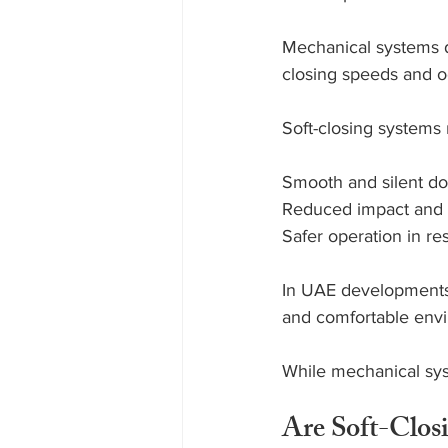
Mechanical systems d
closing speeds and o
Soft-closing systems 
Smooth and silent do
Reduced impact and 
Safer operation in re
In UAE developments 
and comfortable env
While mechanical syst
Are Soft-Clos