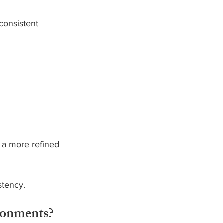
consistent 
 a more refined 
stency.
ronments?