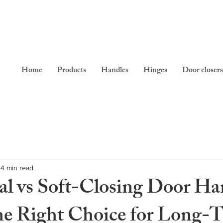
Home
Products
Handles
Hinges
Door closers
4 min read
l vs Soft-Closing Door Ha
e Right Choice for Long-