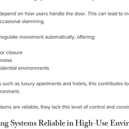
epend on how users handle the door. This can lead to in
ccasional slamming.
regulate movement automatically, offering:
or closure
noise
sidential environments
such as luxury apartments and hotels, this contributes to
ironment.
ems are reliable, they lack this level of control and consi
ing Systems Reliable in High-Use Envi