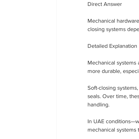
Direct Answer
Mechanical hardware 
closing systems dep
Detailed Explanation
Mechanical systems ar
more durable, especi
Soft-closing systems
seals. Over time, th
handling.
In UAE conditions—w
mechanical systems t