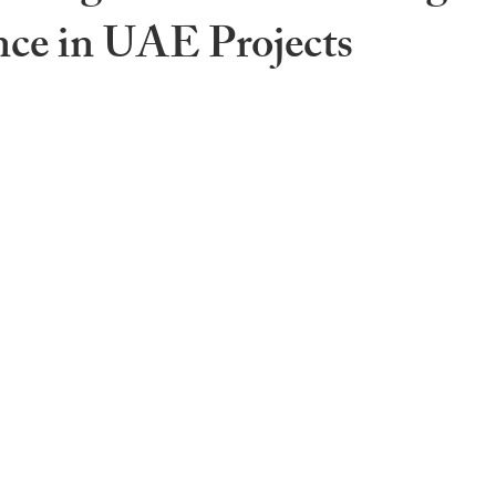
ce in UAE Projects