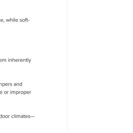
, while soft-
em inherently 
mpers and 
e or improper 
ndoor climates—