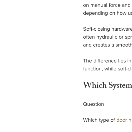
on manual force and 
depending on how use
Soft-closing hardware
often hydraulic or s
and creates a smoothe
The difference lies in
function, while soft-
Which System
Question
Which type of 
door h