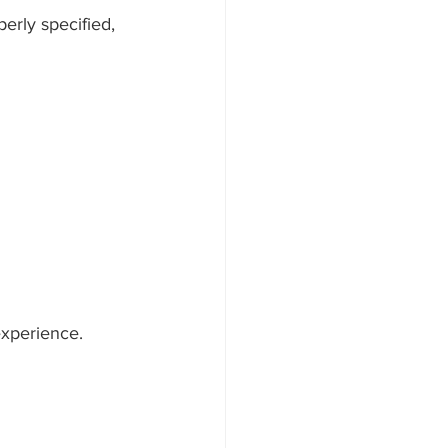
perly specified, 
experience.