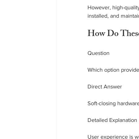
However, high-quality 
installed, and mainta
How Do These 
Question
Which option provide
Direct Answer
Soft-closing hardwar
Detailed Explanation
User experience is wh