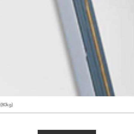
(80kg)