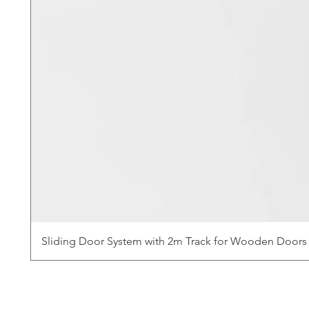
Sliding Door System with 2m Track for Wooden Doors 