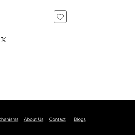
hanisms
About Us
Contact
Blogs