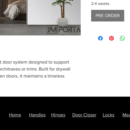
2-4 weeks
PRE ORDER
ket door system designed to support
rchitraves or trims. Built for drywall
en doors, it maintains a timeless
ing the door panel inside the wall.
with all essential components, including
cessories—optimized for easy transport
perfect blend of classical aesthetics and
Home
Handles
Hinges
Door Closer
Locks
Mec