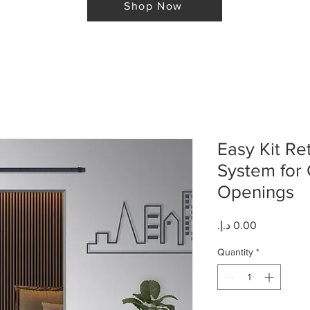
Shop Now
Easy Kit Re
System for 
Openings
Price
Quantity
*