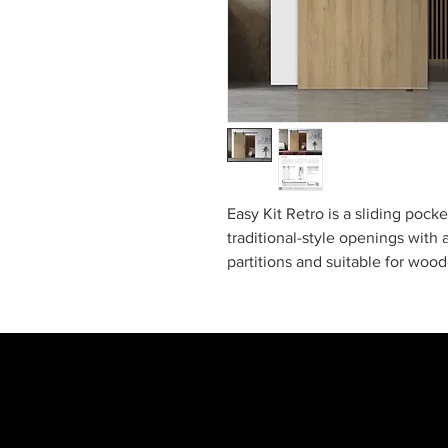
Easy Kit Retro is a sliding poc
traditional-style openings with a
partitions and suitable for wood
architectural look while conceal
This ready-to-install kit comes 
guides, brackets, frame, and ac
and quick installation. It’s the 
modern functionality.