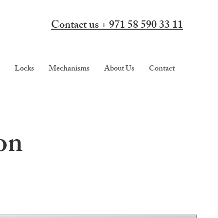
Contact us + 971 58 590 33 11
Locks
Mechanisms
About Us
Contact
on