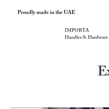
Proudly made in the UAE
IMPORTA
Handles & Hardware
E