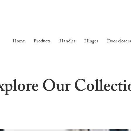
Home
Products
Handles
Hinges
Door closers
xplore Our Collecti