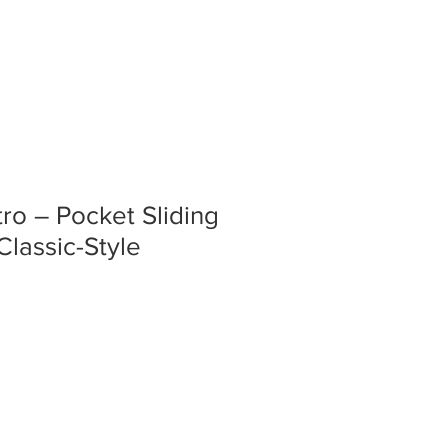
tro – Pocket Sliding
Classic-Style