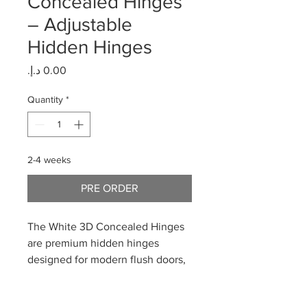
Concealed Hinges
– Adjustable
Hidden Hinges
Price
Quantity
*
2-4 weeks
PRE ORDER
The White 3D Concealed Hinges
are premium hidden hinges
designed for modern flush doors,
combining minimalist aesthetics
with full 3D adjustability. Finished