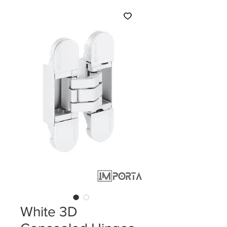
White 3D