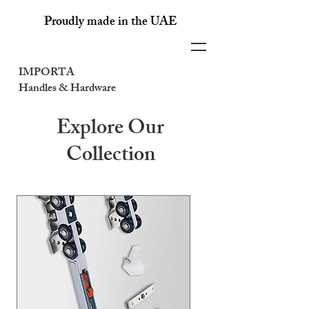
Proudly made in the UAE
IMPORTA
Handles & Hardware
Explore Our
Collection