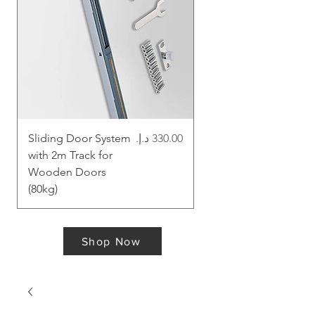
Price
Sliding Door System
Magic Sliding System
with 2m Track for
for Wooden Doors -
Wooden Doors
60kg
(80kg)
Shop Now